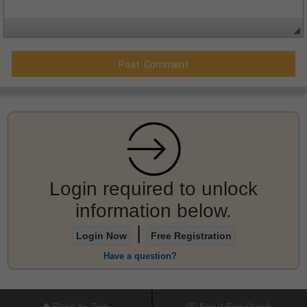
Login required to unlock
information below.
|
Login Now
Free Registration
Have a question?
Back to Top
Send Feedback