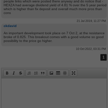
people links which were posted there anyway and do notice that -
HEXZA had average dividend yield of 4.81 % over the 5 year period
which is higher than fix deposit and overall much more pros than
cons
21 Jul 2019, 11:27 PM
ckdavid
An important development took place on 7 Oct 2, at the resistance
broke of 0.825. This breakout comes with a good volume so good
possibility to the price go higher.
10 Oct 2022, 03:31 PM
1