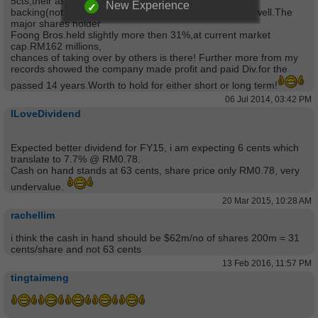
5cts,their assets
New Experience
backing(not fully value NTA RM1.05)will lets you sleep well.The
major shares holder
Foong Bros.held slightly more then 31%,at current market
cap.RM162 millions,
chances of taking over by others is there! Further more from my
records showed the company made profit and paid Div.for the
passed 14 years.Worth to hold for either short or long term!
06 Jul 2014, 03:42 PM
ILoveDividend
Expected better dividend for FY15, i am expecting 6 cents which
translate to 7.7% @ RM0.78.
Cash on hand stands at 63 cents, share price only RM0.78, very
undervalue.
20 Mar 2015, 10:28 AM
rachellim
i think the cash in hand should be $62m/no of shares 200m = 31
cents/share and not 63 cents
13 Feb 2016, 11:57 PM
tingtaimeng