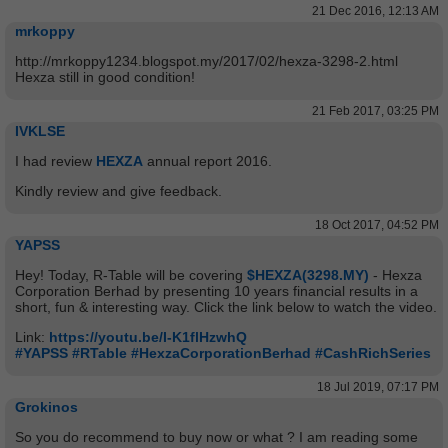
21 Dec 2016, 12:13 AM
mrkoppy
http://mrkoppy1234.blogspot.my/2017/02/hexza-3298-2.html
Hexza still in good condition!
21 Feb 2017, 03:25 PM
IVKLSE
I had review
HEXZA
annual report 2016.
Kindly review and give feedback.
18 Oct 2017, 04:52 PM
YAPSS
Hey! Today, R-Table will be covering
$HEXZA(3298.MY)
- Hexza
Corporation Berhad by presenting 10 years financial results in a
short, fun & interesting way. Click the link below to watch the video.
Link:
https://youtu.be/I-K1flHzwhQ
#YAPSS
#RTable
#HexzaCorporationBerhad
#CashRichSeries
18 Jul 2019, 07:17 PM
Grokinos
So you do recommend to buy now or what ? I am reading some