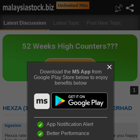
Unlimited Hits
Latest Discussion
Latest Topic
Post New Topic
Download the
MS App
from
Google Play Store below to enjoy
benefits below
1
HEXZA (3298) : HEXZA CORPORATION BERHAD
App Notification Alert
tigerinn
Better Performance
Hexza rate 6.5 stars by Dynaquest. Its Div.used to make you happy