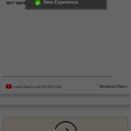
New Experience
Technical Chart »
Learn how to use the PE Chart