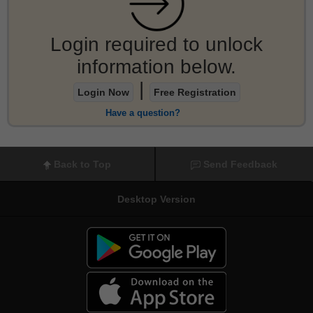
Login required to unlock
information below.
|
Login Now
Free Registration
Have a question?
Back to Top
Send Feedback
Desktop Version