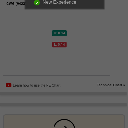
New Experience
Technical Chart »
Learn how to use the PE Chart