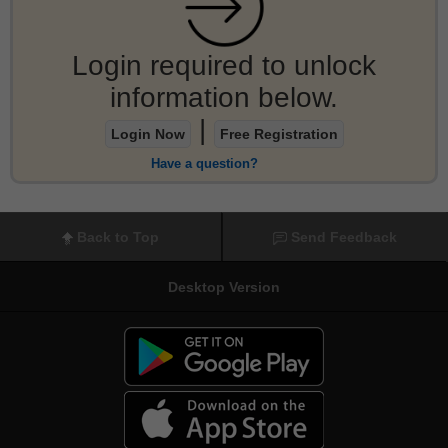
Login required to unlock
information below.
|
Login Now
Free Registration
Have a question?
Back to Top
Send Feedback
Desktop Version