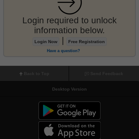
Login required to unlock
information below.
|
Login Now
Free Registration
Have a question?
Back to Top
Send Feedback
Desktop Version