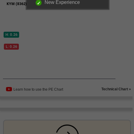
New Experience
Technical Chart »
Learn how to use the PE Chart