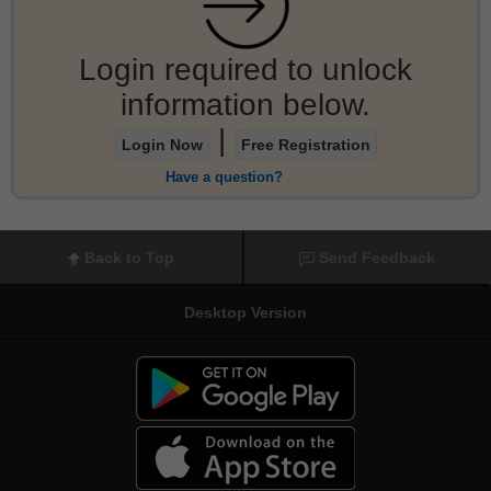
Login required to unlock
information below.
|
Login Now
Free Registration
Have a question?
Back to Top
Send Feedback
Desktop Version