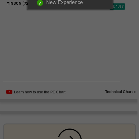
New Experience
Technical Chart »
Learn how to use the PE Chart