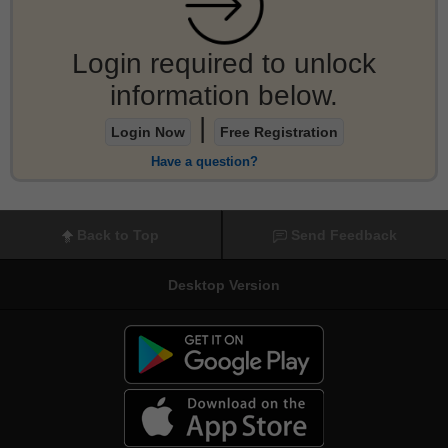
Login required to unlock
information below.
|
Login Now
Free Registration
Have a question?
Back to Top
Send Feedback
Desktop Version