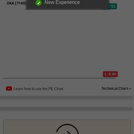
New Experience
Technical Chart »
Learn how to use the PE Chart