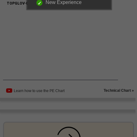
New Experience
Technical Chart »
Learn how to use the PE Chart