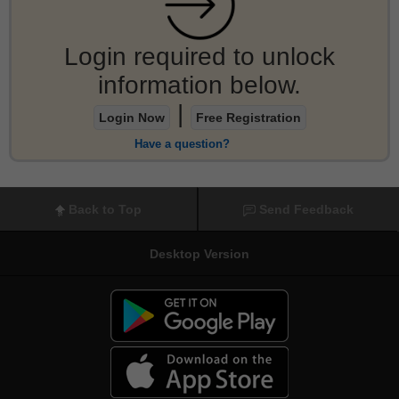
Login required to unlock
information below.
|
Login Now
Free Registration
Have a question?
Back to Top
Send Feedback
Desktop Version