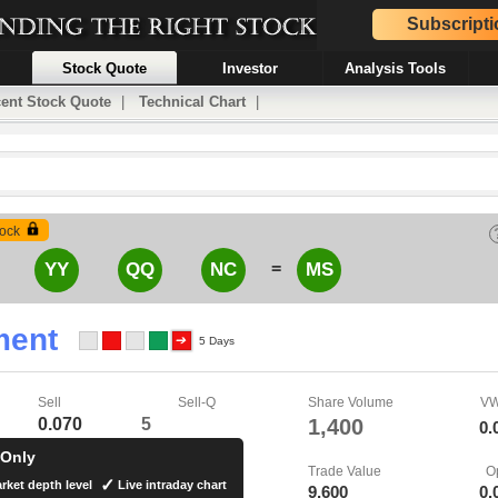
Subscripti
Stock Quote
Investor
Analysis Tools
ent Stock Quote
|
Technical Chart
|
ock
=
YY
QQ
NC
MS
ment
5 Days
Sell
Sell-Q
Share Volume
V
0.070
5
1,400
0.
 Only
Trade Value
O
rket depth level
Live intraday chart
9,600
0.