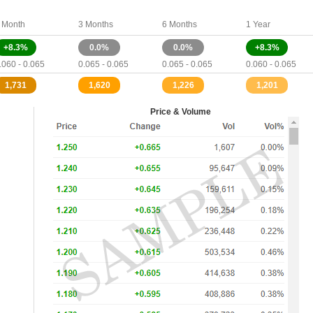
 Month
3 Months
6 Months
1 Year
+8.3%
0.0%
0.0%
+8.3%
.060 - 0.065
0.065 - 0.065
0.065 - 0.065
0.060 - 0.065
1,731
1,620
1,226
1,201
Price & Volume