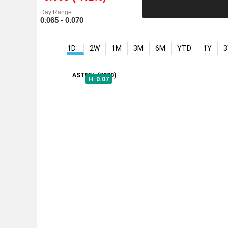
Day Range
0.065 - 0.070