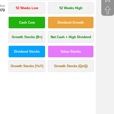
Ref
52 Weeks Low
52 Weeks High
070
Cash Cow
Dividend Growth
Growth Stocks (B+)
Net Cash + High Dividend
Dividend Stocks
Value Stocks
Growth Stocks (YoY)
Growth Stocks (QoQ)