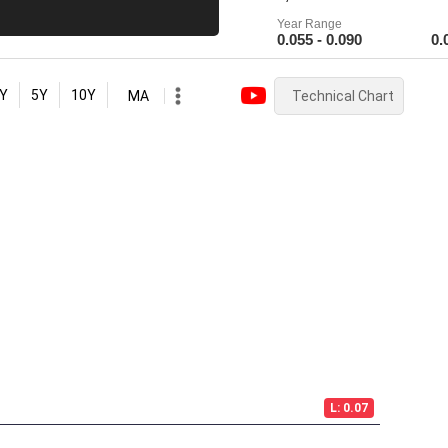
Year Range
0.055 - 0.090
0.