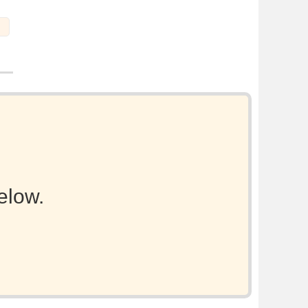
elow.