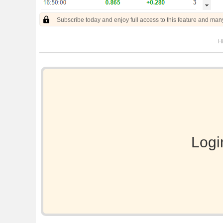
Subscribe today and enjoy full access to this feature and man
Hi
Logi