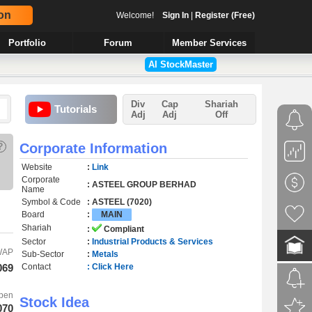
on
Welcome!
Sign In
|
Register (Free)
Portfolio
Forum
Member Services
AI StockMaster
Div
Cap
Shariah
Tutorials
Adj
Adj
Off
?
Corporate Information
Website
:
Link
Corporate
: ASTEEL GROUP BERHAD
Name
Symbol & Code
: ASTEEL (7020)
Board
:
MAIN
Shariah
:
Compliant
Sector
:
Industrial Products & Services
WAP
Sub-Sector
:
Metals
069
Contact
: Click Here
pen
Stock Idea
070