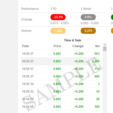
Performance
YTD
1 Week
1
-13.3%
0.0%
Change
0.075 - 0.065
0.065 - 0.065
0
Volume
1,101
5,370
Time & Sale