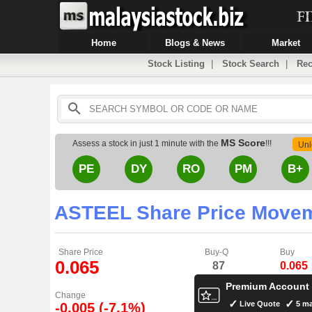
Home
Blogs & News
Market
Stock Listing
|
Stock Search
|
Rec
MS Score
Assess a stock in just 1 minute with the
!!!
Unl
PE
DY
RO
PM
B+
ASTEEL Share Price Move
Share Price
Buy-Q
Buy
0.065
87
0.065
Premium Account
Change
Live Quote
5 ma
-0.005 (-7.1%)