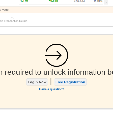
y more.
de Transaction Details
n required to unlock information b
|
Login Now
Free Registration
Have a question?