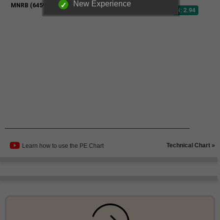
New Experience
Technical Chart »
Learn how to use the PE Chart