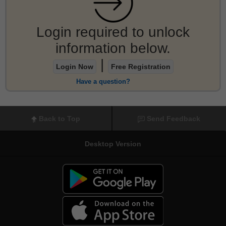
Login required to unlock
information below.
|
Login Now
Free Registration
Have a question?
Back to Top
Send Feedback
Desktop Version