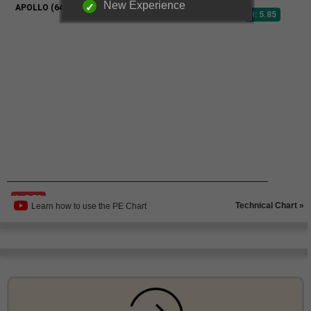
New Experience
Technical Chart »
Learn how to use the PE Chart