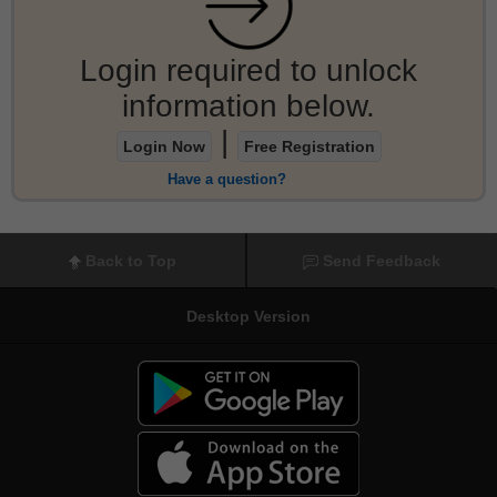
Login required to unlock
information below.
|
Login Now
Free Registration
Have a question?
Back to Top
Send Feedback
Desktop Version