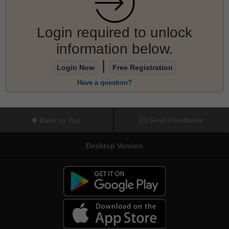
Login required to unlock
information below.
|
Login Now
Free Registration
Have a question?
Back to Top
Send Feedback
Desktop Version