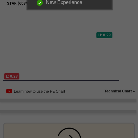
New Experience
Technical Chart »
Learn how to use the PE Chart