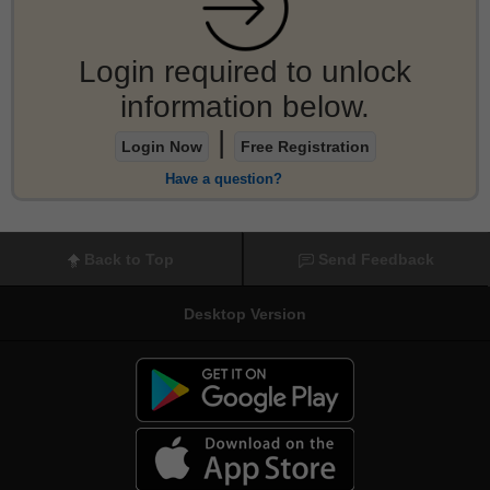
Login required to unlock
information below.
|
Login Now
Free Registration
Have a question?
Back to Top
Send Feedback
Desktop Version