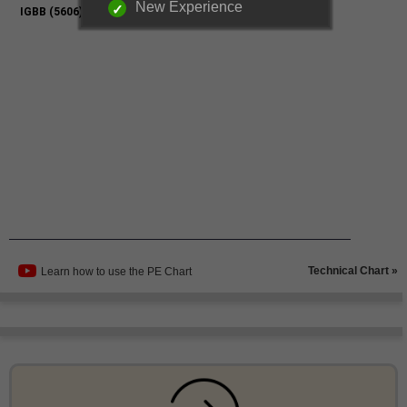
New Experience
Technical Chart »
Learn how to use the PE Chart