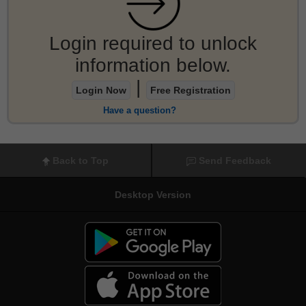
Login required to unlock
information below.
|
Login Now
Free Registration
Have a question?
Back to Top
Send Feedback
Desktop Version