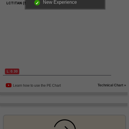
New Experience
Technical Chart »
Learn how to use the PE Chart