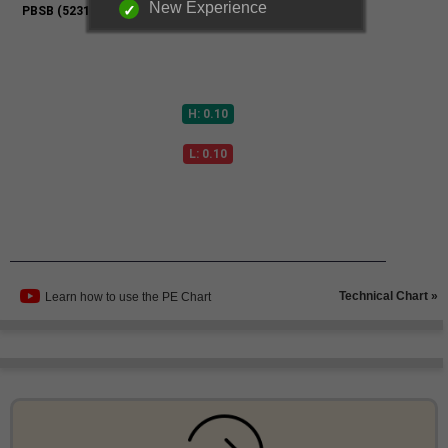
New Experience
Technical Chart »
Learn how to use the PE Chart