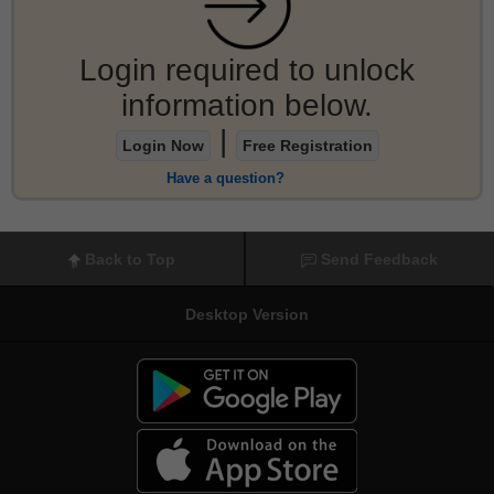
Login required to unlock
information below.
|
Login Now
Free Registration
Have a question?
Back to Top
Send Feedback
Desktop Version