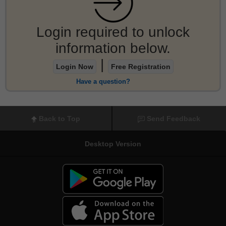
Login required to unlock
information below.
|
Login Now
Free Registration
Have a question?
Back to Top
Send Feedback
Desktop Version