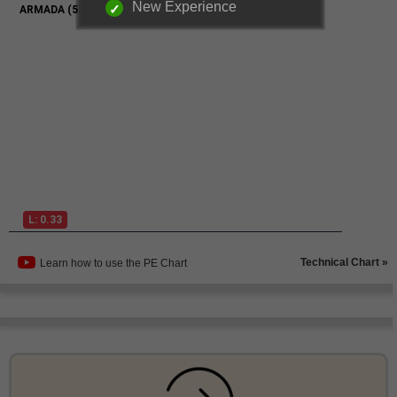
New Experience
Technical Chart »
Learn how to use the PE Chart