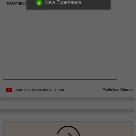
New Experience
Technical Chart »
Learn how to use the PE Chart