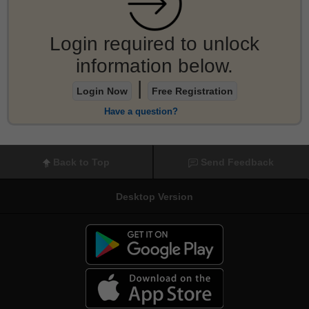
Login required to unlock
information below.
|
Login Now
Free Registration
Have a question?
Back to Top
Send Feedback
Desktop Version