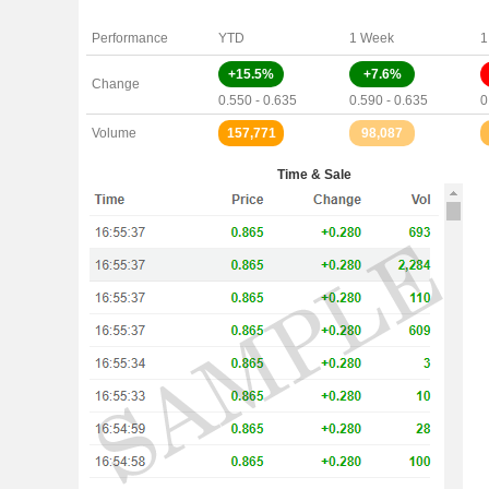
Performance
YTD
1 Week
1
+15.5%
+7.6%
Change
0.550 - 0.635
0.590 - 0.635
0
Volume
157,771
98,087
Time & Sale