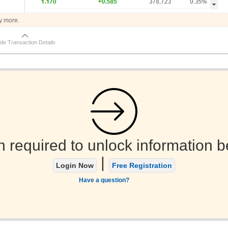
y more.
de Transaction Details
n required to unlock information b
|
Login Now
Free Registration
Have a question?