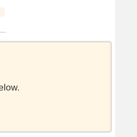
elow.