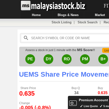
Home
Blogs & News
Market
Stock Listing
|
Stock Search
|
Rec
MS Score
Assess a stock in just 1 minute with the
!!!
Unl
PE
DY
RO
PM
B+
UEMS Share Price Moveme
Share Price
Buy-Q
Buy
0.635
34
0.635
Premium Account
Change
Live Quote
5 ma
-0.005 (-0.8%)