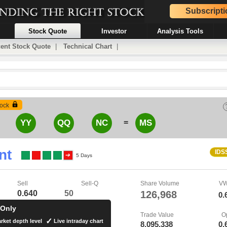
Subscripti
Stock Quote
Investor
Analysis Tools
ent Stock Quote
|
Technical Chart
|
ock
=
YY
QQ
NC
MS
nt
IDS
5 Days
Sell
Sell-Q
Share Volume
V
0.640
50
126,968
0.
 Only
Trade Value
O
rket depth level
Live intraday chart
8,095,338
0.