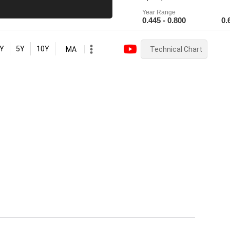
Year Range
0.445 - 0.800
0.