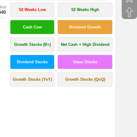
Ref
52 Weeks Low
52 Weeks High
640
Cash Cow
Dividend Growth
Growth Stocks (B+)
Net Cash + High Dividend
Dividend Stocks
Value Stocks
Growth Stocks (YoY)
Growth Stocks (QoQ)