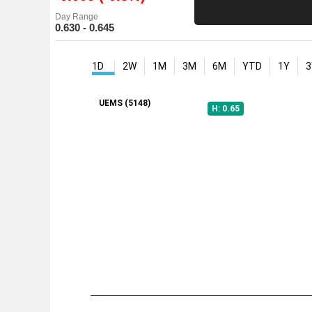
Day Range
0.630 - 0.645