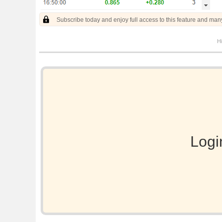
Subscribe today and enjoy full access to this feature and man
Hi
Logi