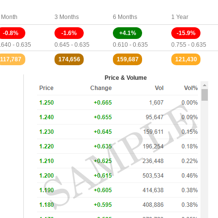
 Month
3 Months
6 Months
1 Year
-0.8%
-1.6%
+4.1%
-15.9%
.640 - 0.635
0.645 - 0.635
0.610 - 0.635
0.755 - 0.635
117,787
174,656
159,687
121,430
Price & Volume