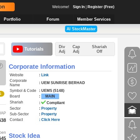
on
Welcome!
Sign In
|
Register (Free)
Portfolio
Forum
Member Services
AI StockMaster
Div
Cap
Shariah
Tutorials
Adj
Adj
Off
?
Corporate Information
Website
:
Link
Corporate
: UEM SUNRISE BERHAD
Name
Symbol & Code
: UEMS (5148)
S
Board
:
MAIN
Shariah
:
Compliant
Sector
:
Property
WAP
Sub-Sector
:
Property
638
Contact
: Click Here
pen
Stock Idea
645