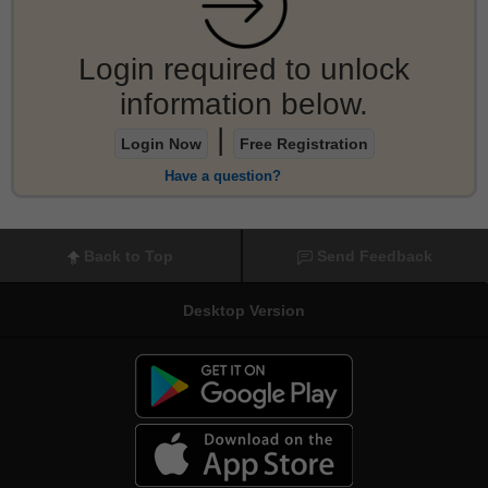
Login required to unlock
information below.
|
Login Now
Free Registration
Have a question?
Back to Top
Send Feedback
Desktop Version