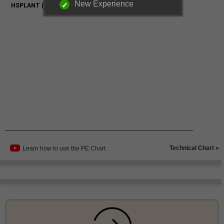
New Experience
Technical Chart »
Learn how to use the PE Chart