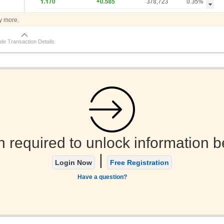
y more.
de Transaction Details
n required to unlock information b
|
Login Now
Free Registration
Have a question?