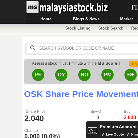
Home
Blogs & News
Market
Stock Listing
|
Stock Search
|
Rec
MS Score
Assess a stock in just 1 minute with the
!!!
Unl
PE
DY
RO
PM
B+
OSK Share Price Movemen
Share Price
Buy-Q
Buy
2.040
0
2.030
Premium Account
Change
Live Quote
5 ma
0.000 (0.0%)