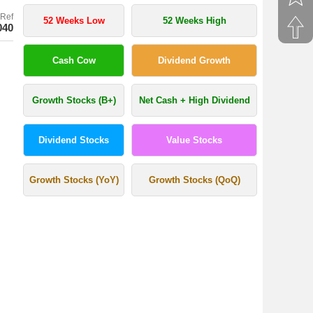
Ref
52 Weeks Low
52 Weeks High
040
Cash Cow
Dividend Growth
Growth Stocks (B+)
Net Cash + High Dividend
Dividend Stocks
Value Stocks
Growth Stocks (YoY)
Growth Stocks (QoQ)