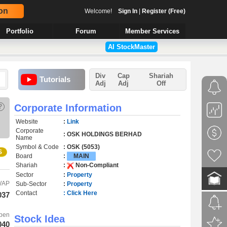
on
Welcome!
Sign In
|
Register (Free)
Portfolio
Forum
Member Services
AI StockMaster
Div
Cap
Shariah
Tutorials
Adj
Adj
Off
?
Corporate Information
Website
:
Link
Corporate
: OSK HOLDINGS BERHAD
Name
Symbol & Code
: OSK (5053)
S
Board
:
MAIN
Shariah
:
Non-Compliant
Sector
:
Property
WAP
Sub-Sector
:
Property
Contact
: Click Here
037
pen
Stock Idea
040