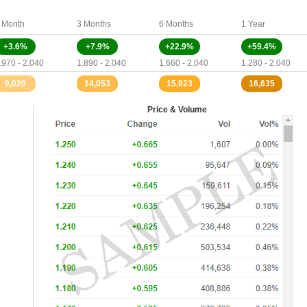
 Month
3 Months
6 Months
1 Year
+3.6%
+7.9%
+22.9%
+59.4%
.970 - 2.040
1.890 - 2.040
1.660 - 2.040
1.280 - 2.040
9,020
14,053
15,923
16,635
Price & Volume