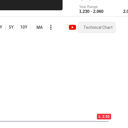
Year Range
1.230 - 2.060
2.