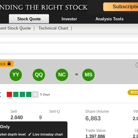
Subscripti
Stock Quote
Investor
Analysis Tools
ent Stock Quote
|
Technical Chart
|
ock
=
YY
QQ
NC
MS
t
IDS
5 Days
Sell
Sell-Q
Share Volume
V
2.040
9
6,863
2.
 Only
Trade Value
O
rket depth level
Live intraday chart
1,397,886
2.