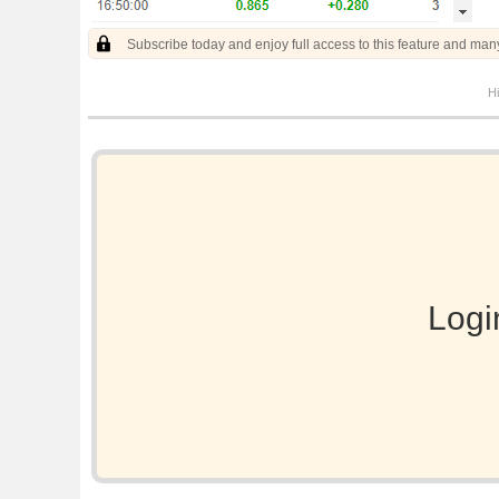
Subscribe today and enjoy full access to this feature and man
Hi
Logi