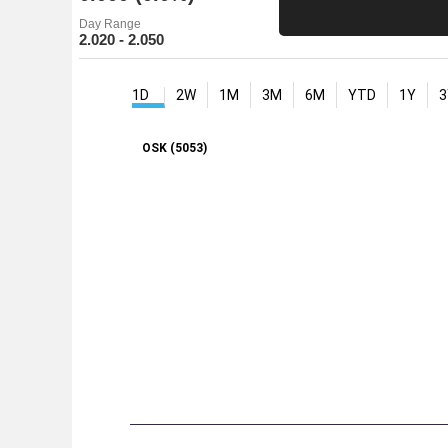
Day Range
2.020 - 2.050