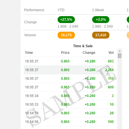
Performance
YTD
1 Week
1
+27.5%
+3.0%
Change
1.600 - 2.040
1.980 - 2.040
1
Volume
16,175
17,410
Time & Sale