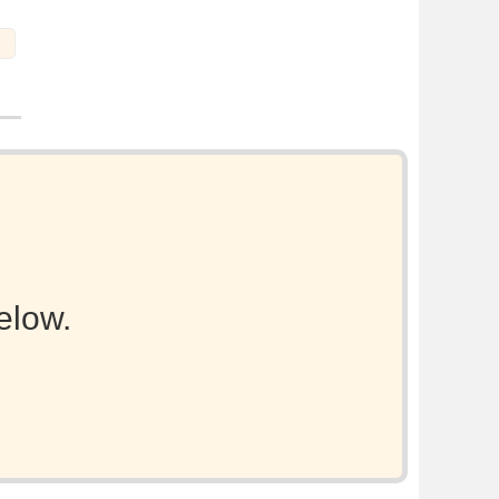
elow.