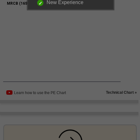
New Experience
Technical Chart »
Learn how to use the PE Chart