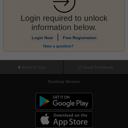
Login required to unlock
information below.
|
Login Now
Free Registration
Have a question?
Back to Top
Send Feedback
Desktop Version