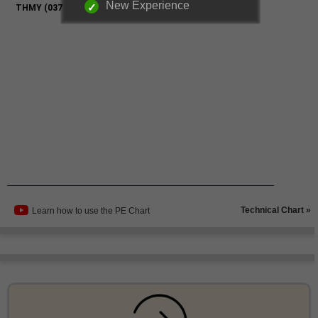
New Experience
Technical Chart »
Learn how to use the PE Chart