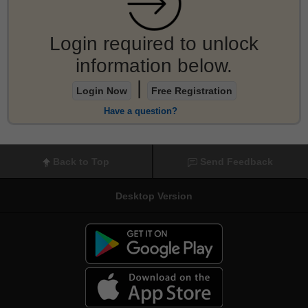
Login required to unlock
information below.
|
Login Now
Free Registration
Have a question?
Back to Top
Send Feedback
Desktop Version