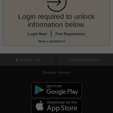
Login required to unlock
information below.
|
Login Now
Free Registration
Have a question?
Back to Top
Send Feedback
Desktop Version