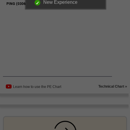
New Experience
Technical Chart »
Learn how to use the PE Chart