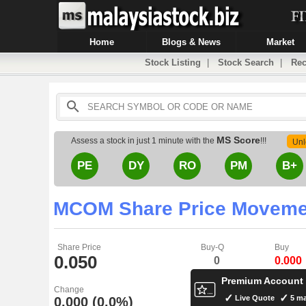
Home
Blogs & News
Market
Stock Listing
|
Stock Search
|
Rec
MS Score
Assess a stock in just 1 minute with the
!!!
Unl
PE
DY
RO
PM
B+
MCOM Share Price Moveme
Share Price
Buy-Q
Buy
0.050
0
0.000
Premium Account
Change
Live Quote
5 ma
0.000 (0.0%)