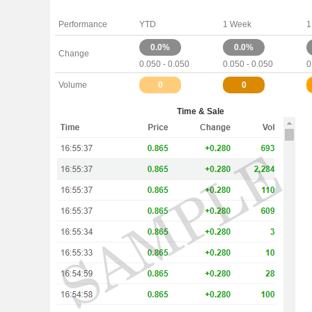
Performance
YTD
1 Week
1
0.0%
0.0%
Change
0.050 - 0.050
0.050 - 0.050
0
Volume
0
0
Time & Sale