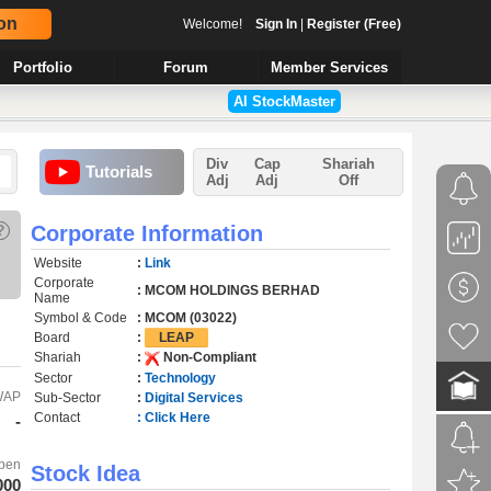
on
Welcome!
Sign In
|
Register (Free)
Portfolio
Forum
Member Services
AI StockMaster
Div
Cap
Shariah
Tutorials
Adj
Adj
Off
?
Corporate Information
Website
:
Link
Corporate
: MCOM HOLDINGS BERHAD
Name
Symbol & Code
: MCOM (03022)
Board
:
LEAP
Shariah
:
Non-Compliant
Sector
:
Technology
WAP
Sub-Sector
:
Digital Services
Contact
: Click Here
-
pen
Stock Idea
000