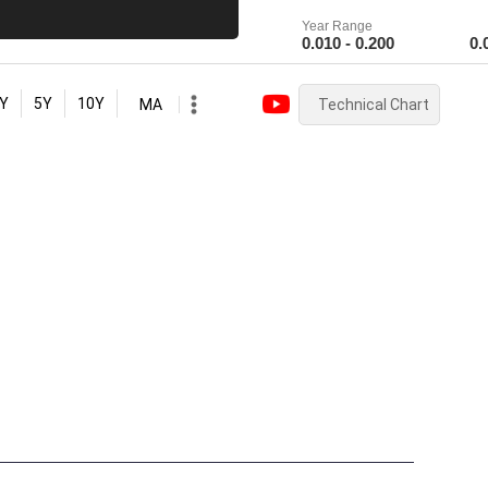
Year Range
0.010 - 0.200
0.