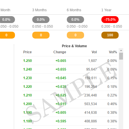
 Month
3 Months
6 Months
1 Year
0.0%
0.0%
0.0%
-75.0%
.050 - 0.050
0.050 - 0.050
0.050 - 0.050
0.200 - 0.050
0
0
0
100
Price & Volume