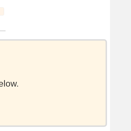
elow.