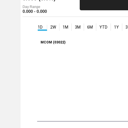
Day Range
0.000 - 0.000