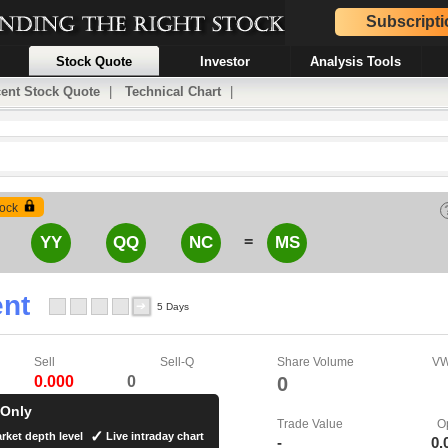
Subscripti
Stock Quote
Investor
Analysis Tools
ent Stock Quote
|
Technical Chart
|
ock
=
YY
QQ
NC
MS
nt
5 Days
Sell
Sell-Q
Share Volume
V
0.000
0
0
 Only
Trade Value
O
rket depth level
Live intraday chart
-
0.