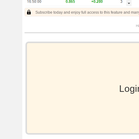
Subscribe today and enjoy full access to this feature and man
Hi
Logi