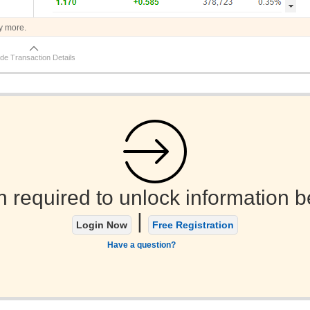
y more.
de Transaction Details
n required to unlock information b
|
Login Now
Free Registration
Have a question?