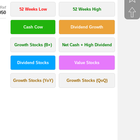
Ref
52 Weeks Low
52 Weeks High
050
Cash Cow
Dividend Growth
Growth Stocks (B+)
Net Cash + High Dividend
Dividend Stocks
Value Stocks
Growth Stocks (YoY)
Growth Stocks (QoQ)