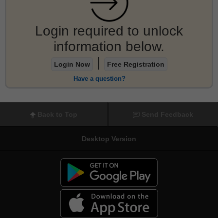
Login required to unlock
information below.
|
Login Now
Free Registration
Have a question?
Back to Top
Send Feedback
Desktop Version