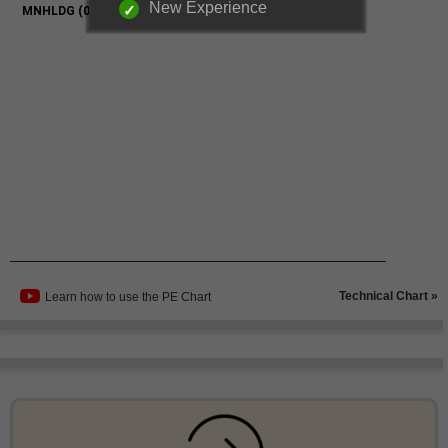
New Experience
Technical Chart »
Learn how to use the PE Chart