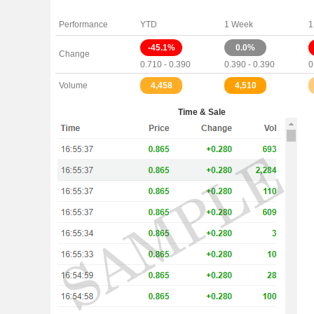
Performance
YTD
1 Week
1
-45.1%
0.0%
Change
0.710 - 0.390
0.390 - 0.390
0
Volume
4,458
4,510
Time & Sale