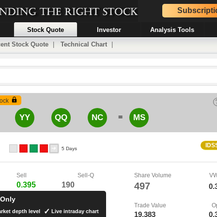
Subscripti
Stock Quote
Investor
Analysis Tools
ent Stock Quote
|
Technical Chart
|
ock
=
YY
QQ
NC
MS
IDS
5 Days
Sell
Sell-Q
Share Volume
V
0.395
190
497
0.
 Only
Trade Value
O
rket depth level
Live intraday chart
19,383
0.