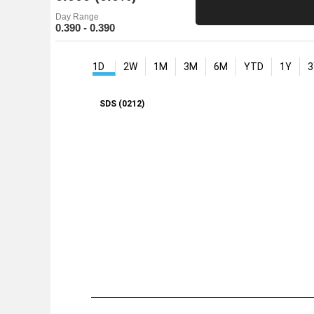
Day Range
0.390 - 0.390