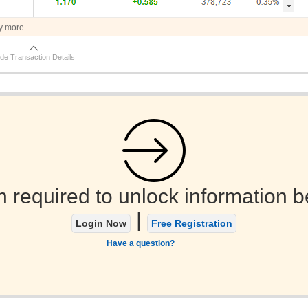
y more.
de Transaction Details
n required to unlock information b
|
Login Now
Free Registration
Have a question?