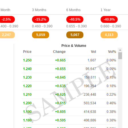
 Month
3 Months
6 Months
1 Year
-2.5%
-15.2%
-40.5%
-40.9%
.400 - 0.390
0.460 - 0.390
0.655 - 0.390
0.660 - 0.390
2,247
5,059
5,067
4,113
Price & Volume