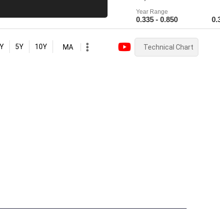
Year Range
0.335 - 0.850
0.