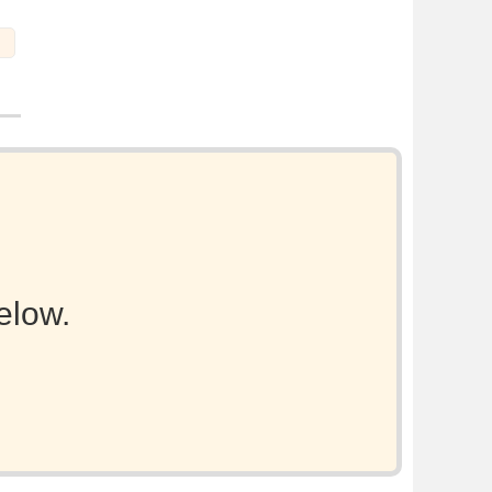
elow.