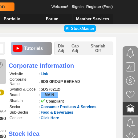
on
Welcome!
Sign In
|
Register (Free)
Portfolio
Forum
Member Services
AI StockMaster
Div
Cap
Shariah
Tutorials
Adj
Adj
Off
?
Corporate Information
Website
:
Link
Corporate
: SDS GROUP BERHAD
Name
Symbol & Code
: SDS (0212)
S
Board
:
MAIN
Shariah
:
Compliant
Sector
:
Consumer Products & Services
WAP
Sub-Sector
:
Food & Beverages
390
Contact
: Click Here
pen
Stock Idea
390