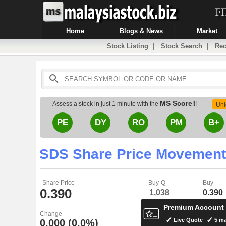
Home
Blogs & News
Market
Stock Listing
|
Stock Search
|
Rec
MS Score
Assess a stock in just 1 minute with the
!!!
Unl
PE
DY
RO
PM
B+
SDS Share Price Movement
Share Price
Buy-Q
Buy
0.390
1,038
0.390
Premium Account
Change
Live Quote
5 ma
0.000 (0.0%)