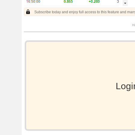
Subscribe today and enjoy full access to this feature and man
Hi
Logi