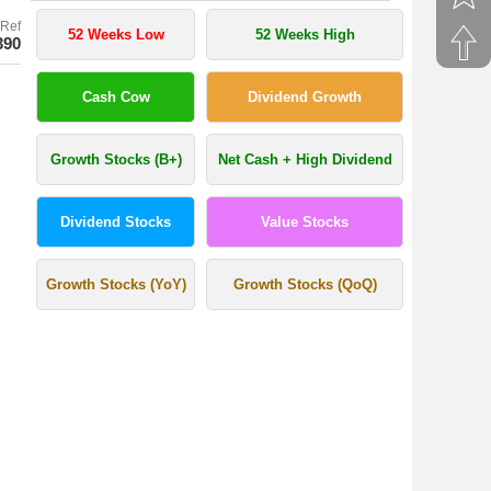
Ref
52 Weeks Low
52 Weeks High
390
Cash Cow
Dividend Growth
Growth Stocks (B+)
Net Cash + High Dividend
Dividend Stocks
Value Stocks
Growth Stocks (YoY)
Growth Stocks (QoQ)