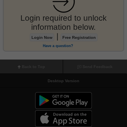
Login required to unlock
information below.
|
Login Now
Free Registration
Have a question?
Back to Top
Send Feedback
Desktop Version