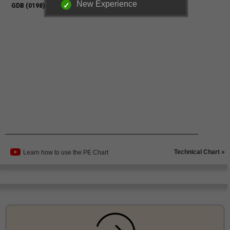
New Experience
Technical Chart »
Learn how to use the PE Chart