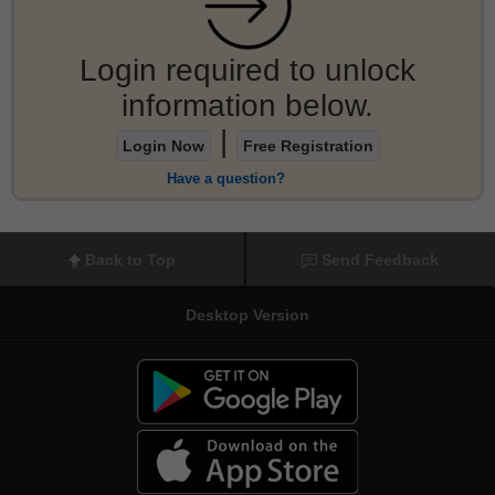
Login required to unlock
information below.
|
Login Now
Free Registration
Have a question?
Back to Top
Send Feedback
Desktop Version