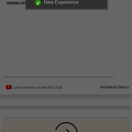
New Experience
Technical Chart »
Learn how to use the PE Chart