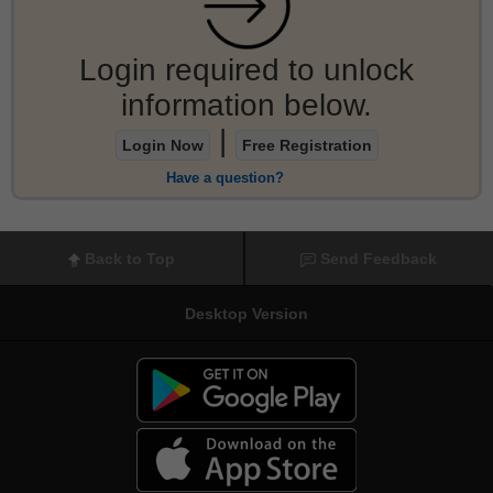
Login required to unlock
information below.
|
Login Now
Free Registration
Have a question?
Back to Top
Send Feedback
Desktop Version