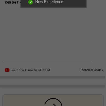
New Experience
Technical Chart »
Learn how to use the PE Chart