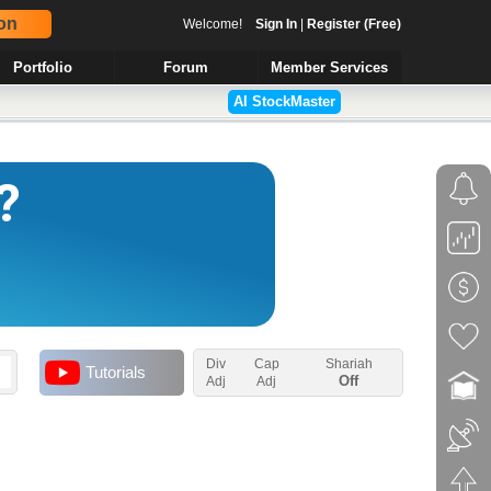
on
Welcome!
Sign In
|
Register (Free)
Portfolio
Forum
Member Services
AI StockMaster
Div
Cap
Shariah
Tutorials
Off
Adj
Adj