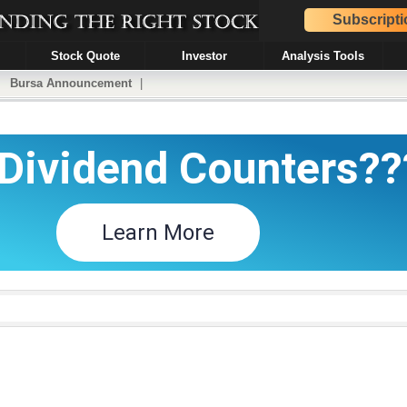
Subscripti
Stock Quote
Investor
Analysis Tools
|
Bursa Announcement
|