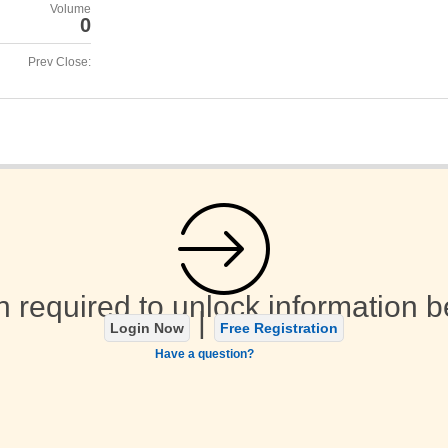
Volume
0
Prev Close:
n required to unlock information b
|
Login Now
Free Registration
Have a question?