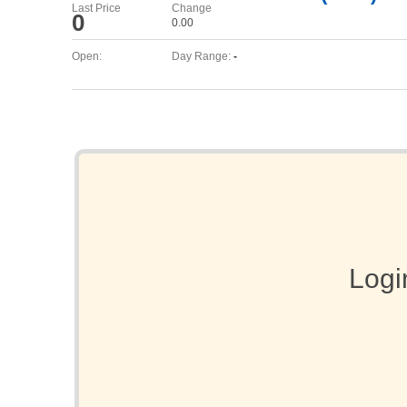
Last Price
Change
0
0.00
Open:
Day Range:
-
Logi