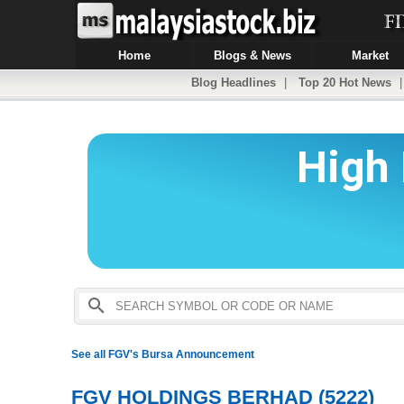
Home
Blogs & News
Market
Blog Headlines
|
Top 20 Hot News
See all FGV's Bursa Announcement
FGV HOLDINGS BERHAD (5222)