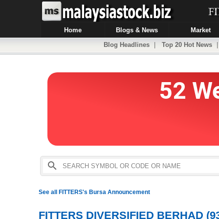
Home
Blogs & News
Market
Blog Headlines
|
Top 20 Hot News
See all FITTERS's Bursa Announcement
FITTERS DIVERSIFIED BERHAD (93