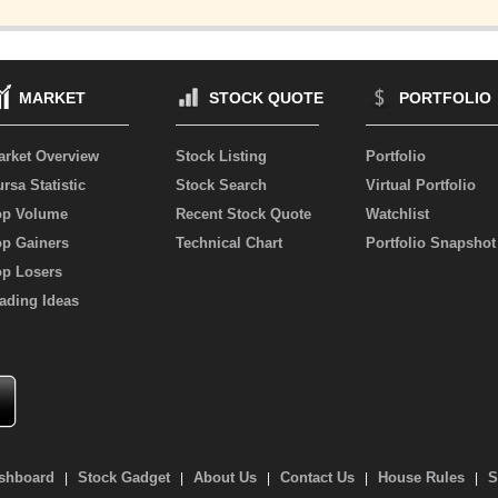
MARKET
STOCK QUOTE
PORTFOLIO
arket Overview
Stock Listing
Portfolio
rsa Statistic
Stock Search
Virtual Portfolio
op Volume
Recent Stock Quote
Watchlist
op Gainers
Technical Chart
Portfolio Snapshot
op Losers
ading Ideas
shboard
Stock Gadget
About Us
Contact Us
House Rules
S
|
|
|
|
|