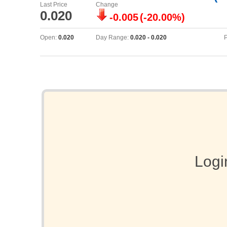
Last Price
Change
0.020
-0.005
(-20.00%)
Open:
0.020
Day Range:
0.020 - 0.020
P
Logi