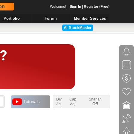
on
Welcome!
Sign In
|
Register (Free)
Portfolio
Forum
Member Services
AI StockMaster
Div
Cap
Shariah
Tutorials
Off
Adj
Adj