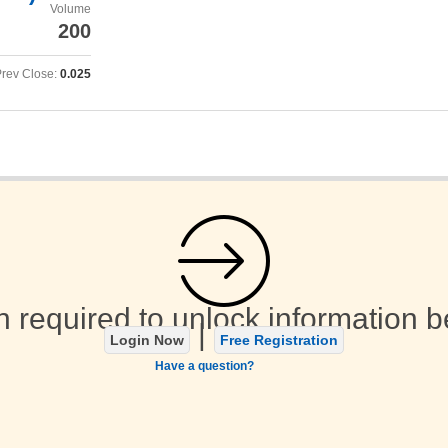
Volume
200
rev Close:
0.025
n required to unlock information b
|
Login Now
Free Registration
Have a question?