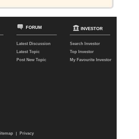
FORUM
INVESTOR
Latest Discussion
Search Investor
Latest Topic
Top Investor
Post New Topic
My Favourite Investor
itemap
Privacy
|