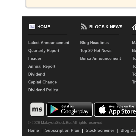
HOME
BLOGS & NEWS
Latest Announcement
Blog Headlines
M
Quarterly Report
Top 20 Hot News
Bu
Insider
Bursa Announcement
T
Annual Report
T
Dividend
T
Capital Change
Tr
Dividend Policy
© 2026 MalaysiaStock.Biz. All rights reserved.
Home
Subscription Plan
Stock Screener
Blog Da
|
|
|