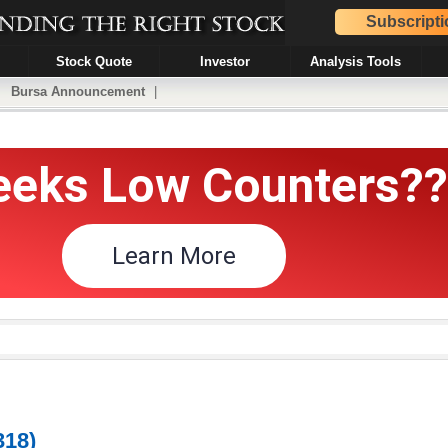
Subscripti
Stock Quote
Investor
Analysis Tools
|
Bursa Announcement
|
18)