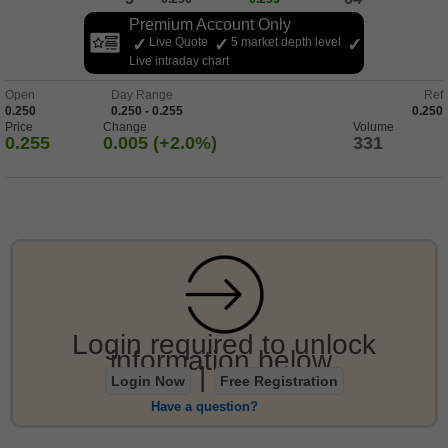
Premium Account Only
Live Quote
5 market depth level
Live intraday chart
Open
Day Range
Ref
0.250
0.250 - 0.255
0.250
Price
Change
Volume
0.255
0.005 (+2.0%)
331
Login required to unlock
information below.
|
Login Now
Free Registration
Have a question?