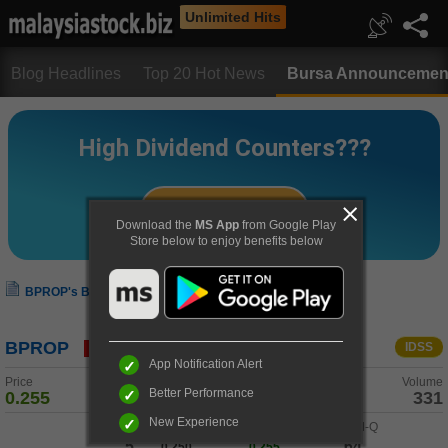
Unlimited Hits
Blog Headlines
Top 20 Hot News
Bursa Announcemen
Download the
MS App
from Google Play
Store below to enjoy benefits below
BPROP's Bursa Announcement
BPROP
IDSS
App Notification Alert
Price
Change
Volume
Better Performance
0.255
0.005 (+2.0%)
331
New Experience
Buy-Q
/
Buy
Sell
/
Sell-Q
5
64
0.250
0.255