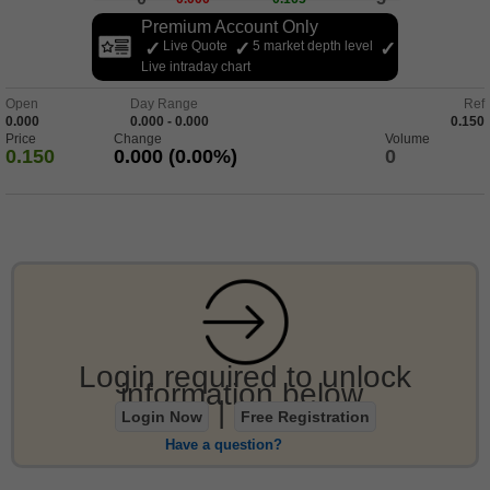
Premium Account Only
Live Quote
5 market depth level
Live intraday chart
Open
Day Range
Ref
0.000
0.000 - 0.000
0.150
Price
Change
Volume
0.150
0.000 (0.00%)
0
Login required to unlock
information below.
|
Login Now
Free Registration
Have a question?