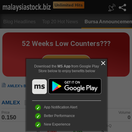
Unlimited Hits
Blog Headlines
Top 20 Hot News
Bursa Announcemen
Download the
MS App
from Google Play
Store below to enjoy benefits below
AMLEX's Bursa Announcement
AMLEX
App Notification Alert
Price
Change
Volume
Better Performance
0.150
0.000 (0.00%)
0
New Experience
Buy-Q
/
Buy
Sell
/
Sell-Q
0
5
0.000
0.165