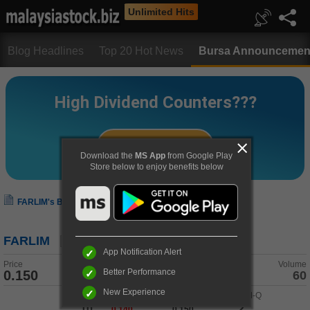
Unlimited Hits
Blog Headlines
Top 20 Hot News
Bursa Announcemen
Download the
MS App
from Google Play
Store below to enjoy benefits below
FARLIM's Bursa Announcement
FARLIM
App Notification Alert
Price
Change
Volume
Better Performance
0.150
0.000 (0.00%)
60
New Experience
Buy-Q
/
Buy
Sell
/
Sell-Q
10
2
0.140
0.150