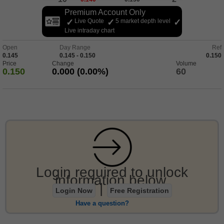
Premium Account Only
Live Quote
5 market depth level
Live intraday chart
Open
Day Range
Ref
0.145
0.145 - 0.150
0.150
Price
Change
Volume
0.150
0.000 (0.00%)
60
Login required to unlock
information below.
|
Login Now
Free Registration
Have a question?