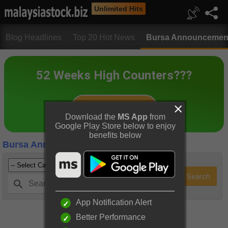
Unlimited Hits
Blog Headlines
Top 20 Hot News
Bursa Announcemen
Download the
MS App
from
Google Play Store below to enjoy
benefits below
Bursa Announcements
App Notification Alert
Better Performance