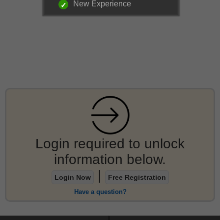
New Experience
Login required to unlock
information below.
|
Login Now
Free Registration
Have a question?