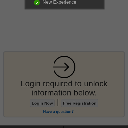
New Experience
Login required to unlock
information below.
|
Login Now
Free Registration
Have a question?