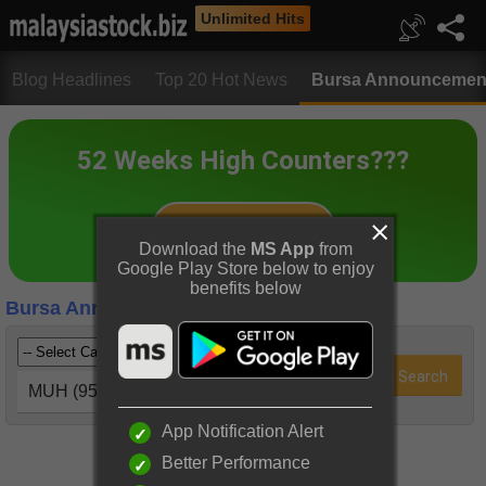
Unlimited Hits
Blog Headlines
Top 20 Hot News
Bursa Announcemen
Download the
MS App
from
Google Play Store below to enjoy
benefits below
Bursa Announcements
MUH (9539)
App Notification Alert
Better Performance