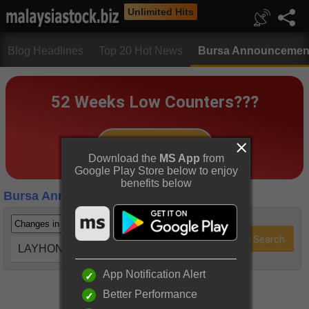
Unlimited Hits
Blog Headlines
Top 20 Hot News
Bursa Announcemen
Download the
MS App
from
Google Play Store below to enjoy
benefits below
Bursa Announcements
LAYHONG (9385)
App Notification Alert
Better Performance