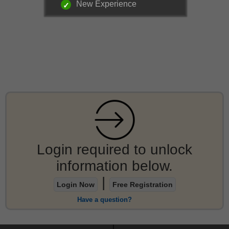
New Experience
Login required to unlock
information below.
|
Login Now
Free Registration
Have a question?