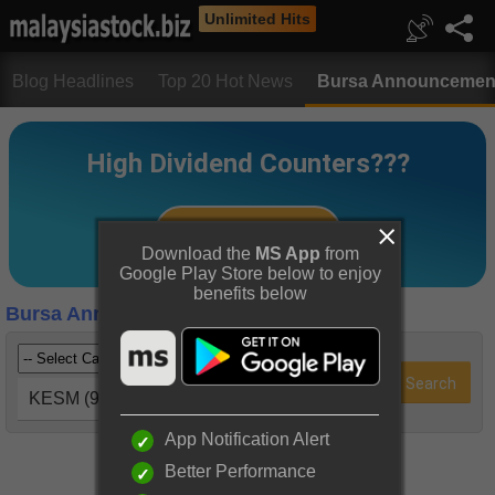
Unlimited Hits
Blog Headlines
Top 20 Hot News
Bursa Announcemen
Download the
MS App
from
Google Play Store below to enjoy
benefits below
Bursa Announcements
KESM (9334)
App Notification Alert
Better Performance