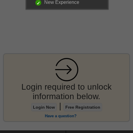
New Experience
Login required to unlock
information below.
|
Login Now
Free Registration
Have a question?