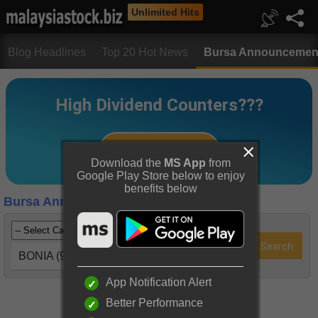
Unlimited Hits
Blog Headlines
Top 20 Hot News
Bursa Announcemen
Download the
MS App
from
Google Play Store below to enjoy
benefits below
Bursa Announcements
BONIA (9288)
App Notification Alert
Better Performance