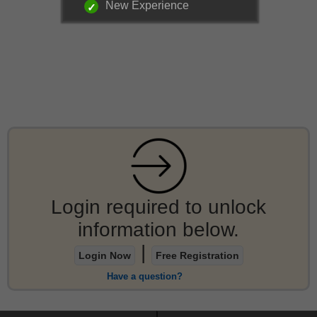
New Experience
Login required to unlock
information below.
|
Login Now
Free Registration
Have a question?