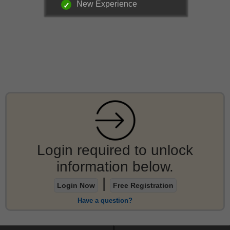
New Experience
Login required to unlock
information below.
|
Login Now
Free Registration
Have a question?