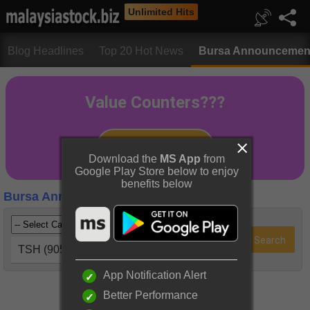
Unlimited Hits
Blog Headlines
Top 20 Hot News
Bursa Announcemen
Download the
MS App
from
Google Play Store below to enjoy
benefits below
Bursa Announcements
TSH (9059)
App Notification Alert
Better Performance