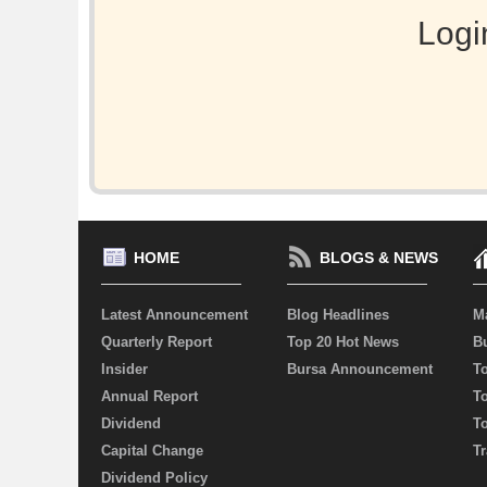
Logi
HOME
BLOGS & NEWS
Latest Announcement
Blog Headlines
M
Quarterly Report
Top 20 Hot News
Bu
Insider
Bursa Announcement
T
Annual Report
T
Dividend
T
Capital Change
Tr
Dividend Policy