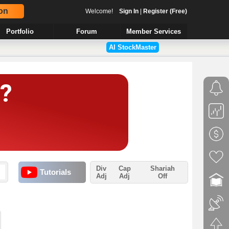
on
Welcome!
Sign In
|
Register (Free)
Portfolio
Forum
Member Services
AI StockMaster
Div
Cap
Shariah
Tutorials
Adj
Adj
Off