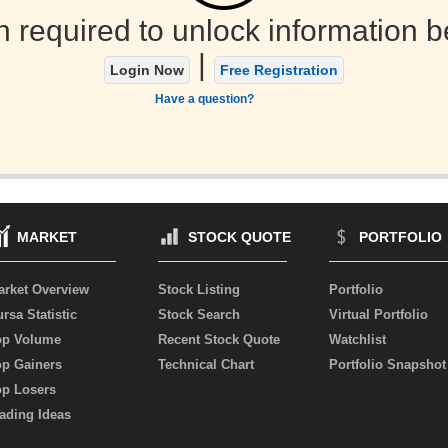
n required to unlock information b
|
Login Now
Free Registration
Have a question?
MARKET
STOCK QUOTE
PORTFOLIO
arket Overview
Stock Listing
Portfolio
rsa Statistic
Stock Search
Virtual Portfolio
op Volume
Recent Stock Quote
Watchlist
op Gainers
Technical Chart
Portfolio Snapshot
op Losers
ading Ideas