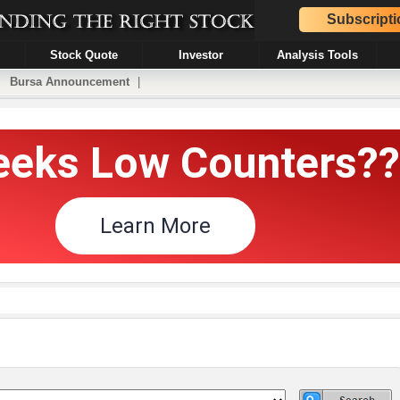
Subscripti
Stock Quote
Investor
Analysis Tools
|
Bursa Announcement
|