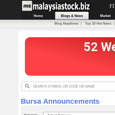
Home
Blogs & News
Market
Blog Headlines
|
Top 20 Hot News
Bursa Announcements