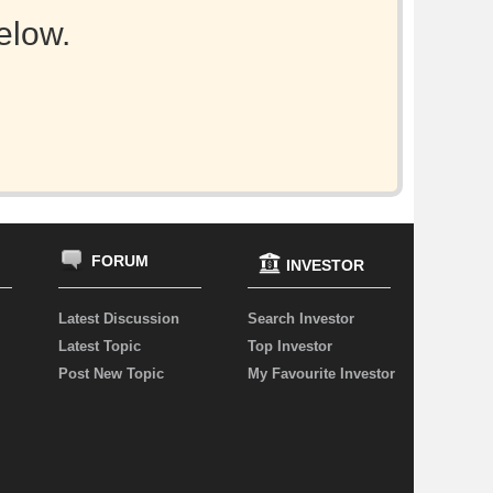
elow.
FORUM
INVESTOR
Latest Discussion
Search Investor
Latest Topic
Top Investor
Post New Topic
My Favourite Investor