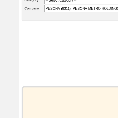
Category
Company