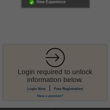
New Experience
Login required to unlock
information below.
|
Login Now
Free Registration
Have a question?