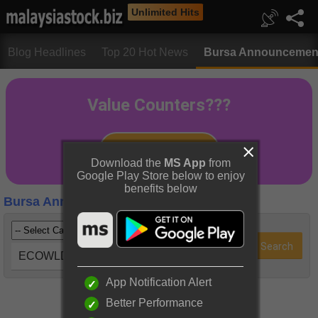
Unlimited Hits
Blog Headlines
Top 20 Hot News
Bursa Announcemen
Download the
MS App
from
Google Play Store below to enjoy
benefits below
Bursa Announcements
ECOWLD (8206)
App Notification Alert
Better Performance