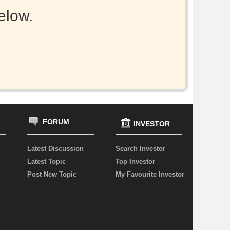
elow.
FORUM
INVESTOR
Latest Discussion
Search Investor
Latest Topic
Top Investor
Post New Topic
My Favourite Investor