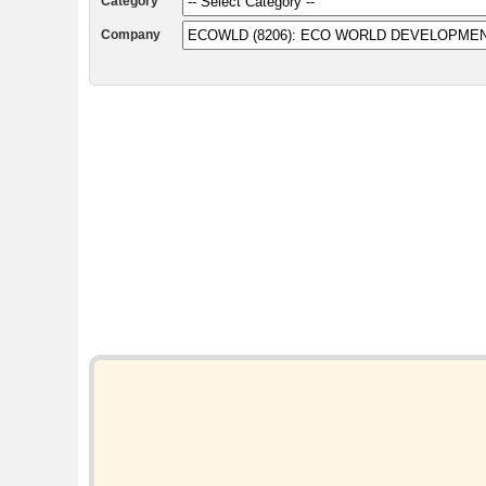
Category
Company