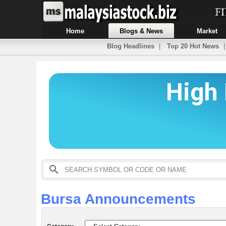
Home
Blogs & News
Market
Blog Headlines
|
Top 20 Hot News
Bursa Announcements