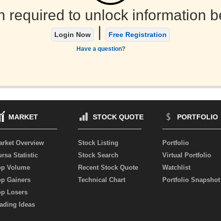
n required to unlock information b
|
Login Now
Free Registration
Have a question?
MARKET
STOCK QUOTE
PORTFOLIO
arket Overview
Stock Listing
Portfolio
rsa Statistic
Stock Search
Virtual Portfolio
op Volume
Recent Stock Quote
Watchlist
op Gainers
Technical Chart
Portfolio Snapshot
op Losers
ading Ideas