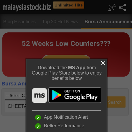
Unlimited Hits
Blog Headlines
Top 20 Hot News
Bursa Announcemen
Download the
MS App
from
Google Play Store below to enjoy
benefits below
Bursa Announcements
CHEETAH (7209)
App Notification Alert
Better Performance