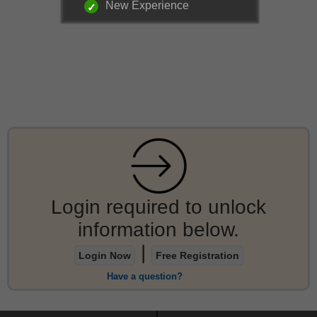
New Experience
Login required to unlock
information below.
|
Login Now
Free Registration
Have a question?