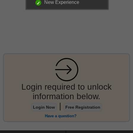
New Experience
Login required to unlock
information below.
|
Login Now
Free Registration
Have a question?