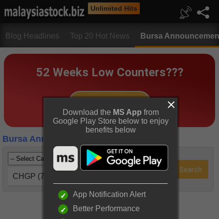
Unlimited Hits
Blog Headlines
Top 20 Hot News
Bursa Announcemen
Download the
MS App
from
Google Play Store below to enjoy
benefits below
Bursa Announcements
CHGP (7187)
App Notification Alert
Better Performance