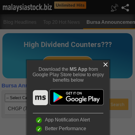
Unlimited Hits
Blog Headlines
Top 20 Hot News
Bursa Announcemen
Download the
MS App
from
Google Play Store below to enjoy
benefits below
Bursa Announcements
CHGP (7187)
App Notification Alert
Better Performance