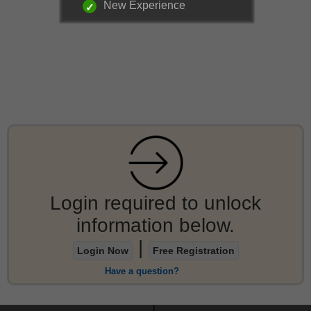
New Experience
Login required to unlock
information below.
|
Login Now
Free Registration
Have a question?