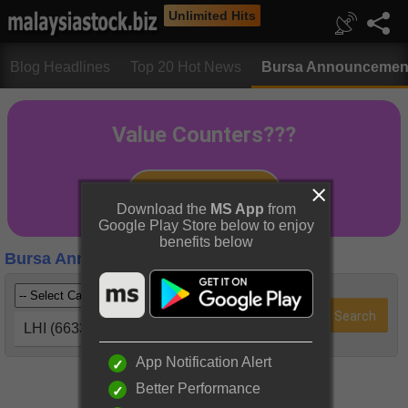
Unlimited Hits
Blog Headlines
Top 20 Hot News
Bursa Announcemen
Download the
MS App
from
Google Play Store below to enjoy
benefits below
Bursa Announcements
LHI (6633)
App Notification Alert
Better Performance