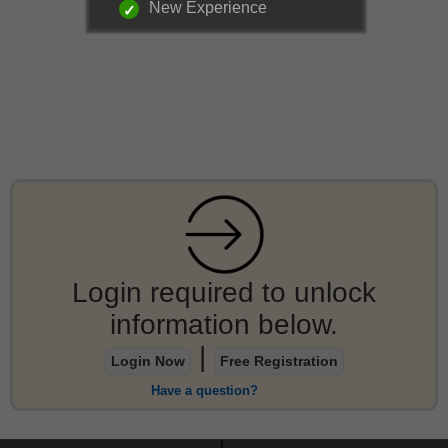
New Experience
Login required to unlock
information below.
|
Login Now
Free Registration
Have a question?