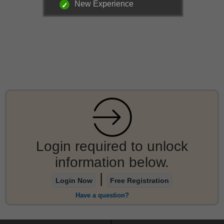
New Experience
Login required to unlock
information below.
|
Login Now
Free Registration
Have a question?