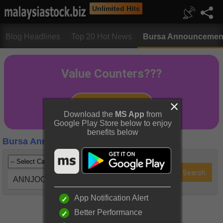
Unlimited Hits
Blog Headlines
Top 20 Hot News
Bursa Announcemen
Download the
MS App
from
Google Play Store below to enjoy
benefits below
Bursa Announcements
ANNJOO (6556)
App Notification Alert
Better Performance