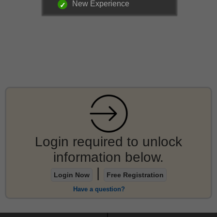
New Experience
Login required to unlock
information below.
|
Login Now
Free Registration
Have a question?