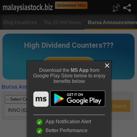
Unlimited Hits
Blog Headlines
Top 20 Hot News
Bursa Announcemen
Download the
MS App
from
Google Play Store below to enjoy
benefits below
Bursa Announcements
INNO (6262)
App Notification Alert
Better Performance