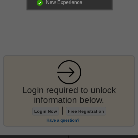
New Experience
Login required to unlock
information below.
|
Login Now
Free Registration
Have a question?