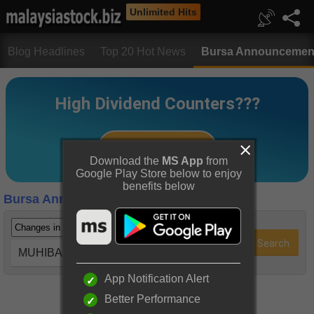
Unlimited Hits
Blog Headlines
Top 20 Hot News
Bursa Announcemen
Download the
MS App
from
Google Play Store below to enjoy
benefits below
Bursa Announcements
MUHIBAH (5703)
App Notification Alert
Better Performance