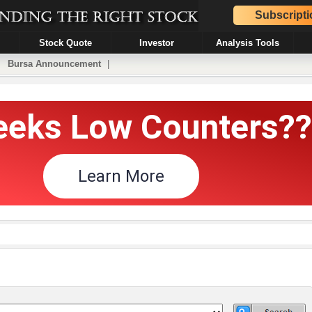
Subscripti
Stock Quote
Investor
Analysis Tools
|
Bursa Announcement
|