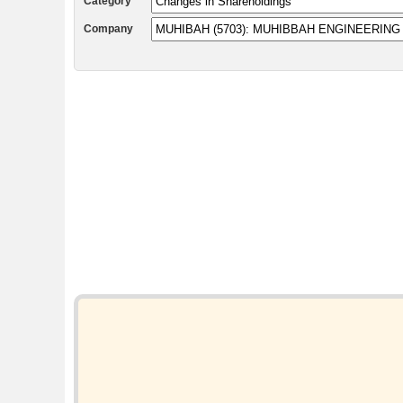
Category
Company