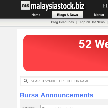
Home
Blogs & News
Market
Blog Headlines
|
Top 20 Hot News
Bursa Announcements