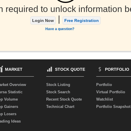
n required to unlock information b
|
Login Now
Free Registration
Have a question?
MARKET
STOCK QUOTE
PORTFOLIO
arket Overview
Stock Listing
Portfolio
rsa Statistic
Stock Search
Virtual Portfolio
op Volume
Recent Stock Quote
Watchlist
op Gainers
Technical Chart
Portfolio Snapshot
op Losers
ading Ideas