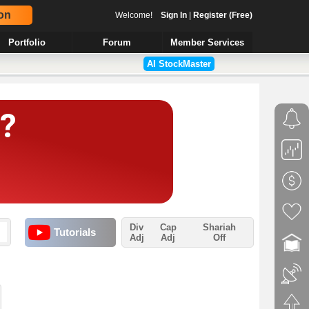
on
Welcome!
Sign In
|
Register (Free)
Portfolio
Forum
Member Services
AI StockMaster
Div
Cap
Shariah
Tutorials
Adj
Adj
Off