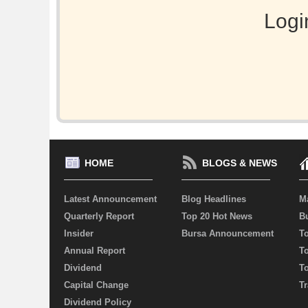
Logi
HOME
BLOGS & NEWS
Latest Announcement
Blog Headlines
M
Quarterly Report
Top 20 Hot News
Bu
Insider
Bursa Announcement
T
Annual Report
T
Dividend
T
Capital Change
Tr
Dividend Policy