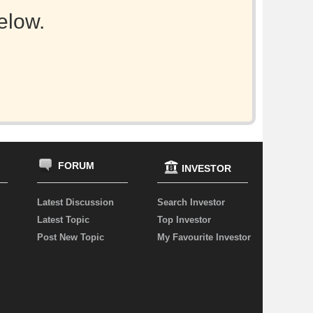
elow.
FORUM
INVESTOR
Latest Discussion
Search Investor
Latest Topic
Top Investor
Post New Topic
My Favourite Investor